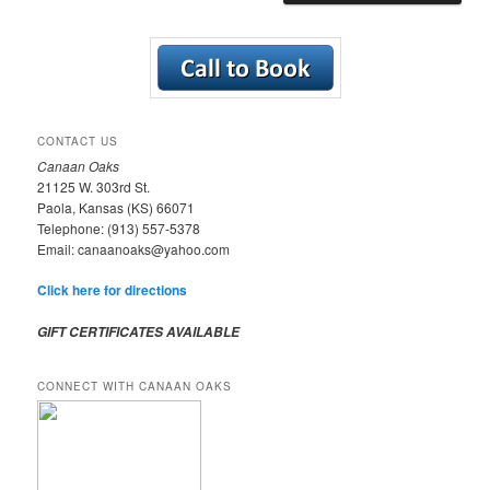
CONTACT US
Canaan Oaks
21125 W. 303rd St.
Paola, Kansas (KS) 66071
Telephone: (913) 557-5378
Email: canaanoaks@yahoo.com
Click here for directions
GIFT CERTIFICATES AVAILABLE
CONNECT WITH CANAAN OAKS