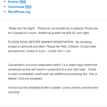
Entries
RSS
Comments
RSS
WordPress.org
Rates Are Per Night. *Prices do not include tax or gratuity.
Prices are
for 2 people to a room. Additional guests are $20.00 / per night.
PLEASE READ BEFORE MAKING RESERVATION:
No Smoking
except on grounds and deck.
Please No Pets. Children 12 and older
are welcome.
Check In 3 pm – Check Out 11 am.
Cancellation of a room reservation within 14 or fewer days before the
scheduled arrival will result in a payment of a one night stay. Check
or cash is excepted, credit card use additional processing fee. Visa or
Master Card are excepted.
A small country breakfast buffet or plated (cooks choice) served every
morning!