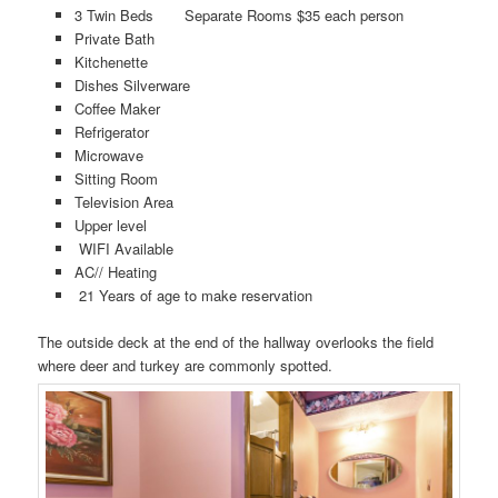
3 Twin Beds Separate Rooms $35 each person
Private Bath
Kitchenette
Dishes Silverware
Coffee Maker
Refrigerator
Microwave
Sitting Room
Television Area
Upper level
WIFI Available
AC// Heating
21 Years of age to make reservation
The outside deck at the end of the hallway overlooks the field
where deer and turkey are commonly spotted.