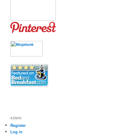
ADMIN
Register
Log in