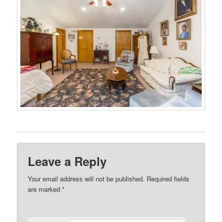
Leave a Reply
Your email address will not be published.
Required fields
are marked
*