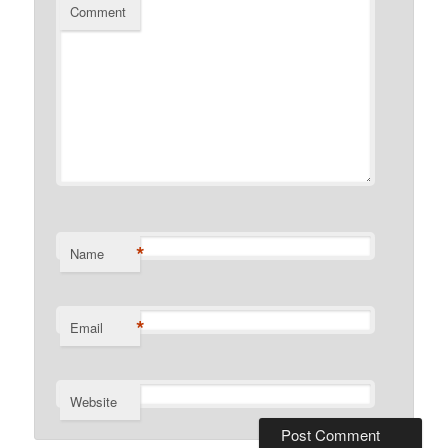
Comment
*
Name
*
Email
Website