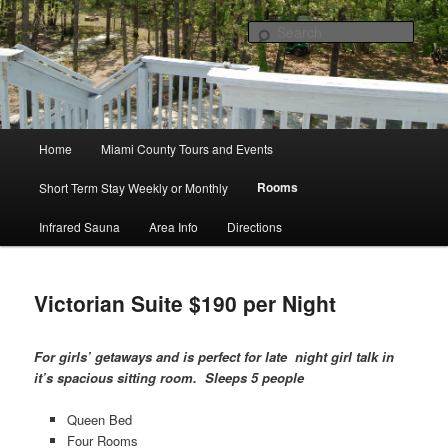
Paola, Kansas Bed & Breakfast
Sear
Paola ~ Cannan Oaks Bed +
Breakfast
Main
Home
Miami County Tours and Events
Skip
menu
Rooms
Short Term Stay Weekly or Monthly
to
Infrared Sauna
Area Info
Directions
primary
content
Victorian Suite $190 per Night
For girls’ getaways and is perfect for late
night girl talk in
it’s spacious sitting room. Sleeps 5 people
Queen Bed
Four Rooms